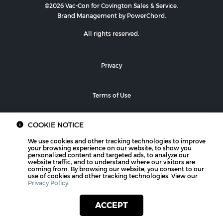
©2026 Vac-Con for Covington Sales & Service.
Brand Management by PowerChord.
All rights reserved.
Privacy
Terms of Use
COOKIE NOTICE
We use cookies and other tracking technologies to improve
your browsing experience on our website, to show you
personalized content and targeted ads, to analyze our
website traffic, and to understand where our visitors are
coming from. By browsing our website, you consent to our
use of cookies and other tracking technologies. View our
Privacy Policy
.
ACCEPT
PHONE
CONTACT US
LOCATIONS