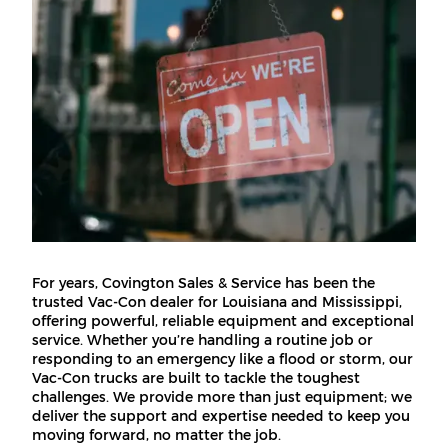
For years, Covington Sales & Service has been the
trusted Vac-Con dealer for Louisiana and Mississippi,
offering powerful, reliable equipment and exceptional
service. Whether you’re handling a routine job or
responding to an emergency like a flood or storm, our
Vac-Con trucks are built to tackle the toughest
challenges. We provide more than just equipment; we
deliver the support and expertise needed to keep you
moving forward, no matter the job.