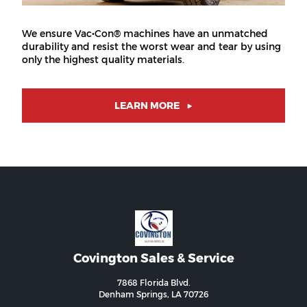
We ensure Vac•Con® machines have an unmatched
durability and resist the worst wear and tear by using
only the highest quality materials.
LEARN MORE
Covington Sales & Service
7868 Florida Blvd.
Denham Springs, LA 70726