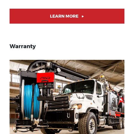
LEARN MORE
Warranty