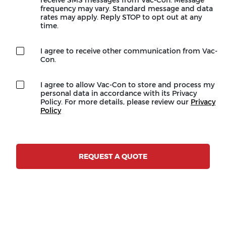
frequency may vary. Standard message and data
rates may apply. Reply STOP to opt out at any
time.
I agree to receive other communication from Vac-
Con.
I agree to allow Vac-Con to store and process my
personal data in accordance with its Privacy
Policy. For more details, please review our
Privacy
Policy
REQUEST A QUOTE