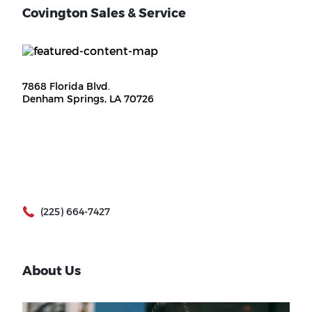
Covington Sales & Service
7868 Florida Blvd.
Denham Springs, LA 70726
(225) 664-7427
About Us