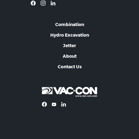
Combination
Hydro Excavation
Jetter
About
Contact Us