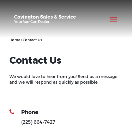
Covington Sales & Service
Your
Vac-Con
Dealer
/
Home
Contact Us
Contact Us
We would love to hear from you! Send us a message
and we will respond as quickly as possible.
Phone
(225) 664-7427