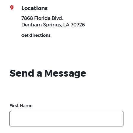
Locations
7868 Florida Blvd.
Denham Springs, LA 70726
Get directions
Send a Message
First Name