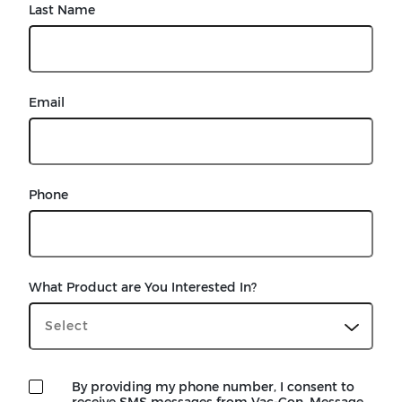
Last Name
Email
Phone
What Product are You Interested In?
By providing my phone number, I consent to
receive SMS messages from Vac-Con. Message