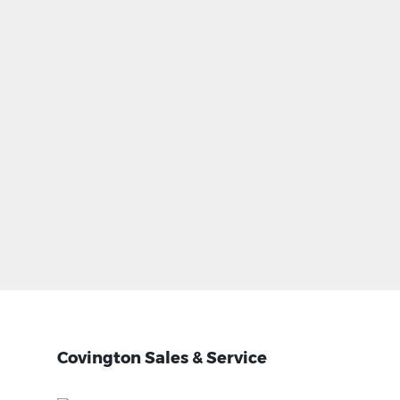
Covington Sales & Service