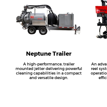
Neptune Trailer
A high-performance, trailer
An adva
mounted jetter delivering powerful
reel sys
cleaning capabilities in a compact
operatio
and versatile design.
effi