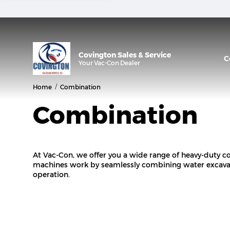
Covington Sales & Service
C
Your
Vac-Con
Dealer
/
Home
Combination
Combination
At Vac-Con, we offer you a wide range of heavy-duty
machines work by seamlessly combining water excavat
operation.