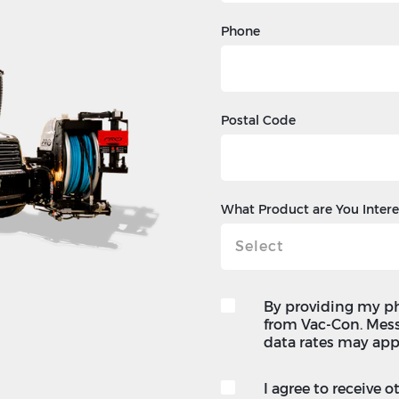
Phone
Postal Code
What Product are You Intere
By providing my p
from Vac-Con. Mes
data rates may app
I agree to receive