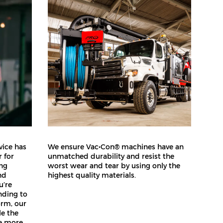
vice has
We ensure Vac•Con® machines have an
 for
unmatched durability and resist the
ing
worst wear and tear by using only the
nd
highest quality materials.
u’re
nding to
orm, our
le the
de more