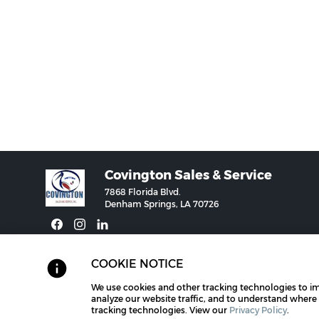
Covington Sales & Service
7868 Florida Blvd.
Denham Springs, LA 70726
COOKIE NOTICE
We use cookies and other tracking technologies to i
©2026 Vac-Con for Covington Sales & Service.
Brand Managemen
analyze our website traffic, and to understand where
tracking technologies. View our
Privacy Policy
.