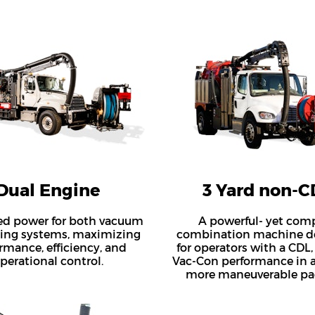
Dual Engine
3 Yard non-C
ed power for both vacuum
A powerful- yet com
ting systems, maximizing
combination machine d
rmance, efficiency, and
for operators with a CDL,
perational control.
Vac-Con performance in a
more maneuverable pa