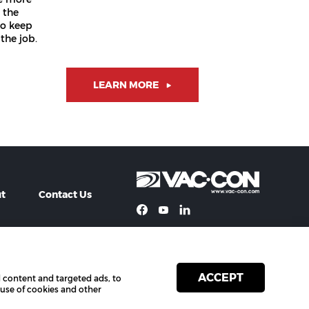
 the
to keep
the job.
LEARN MORE
t
Contact Us
ACCEPT
 content and targeted ads, to
Privacy
Terms of Use
 use of cookies and other