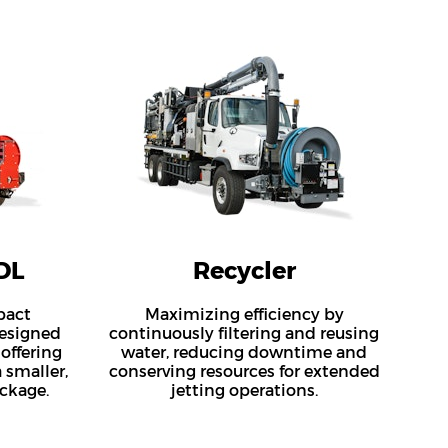
DL
Recycler
pact
Maximizing efficiency by
esigned
continuously filtering and reusing
 offering
water, reducing downtime and
 smaller,
conserving resources for extended
ckage.
jetting operations.