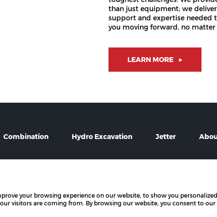
than just equipment; we deliver
support and expertise needed 
you moving forward, no matter 
LEARN MORE
Combination
Hydro Excavation
Jetter
Abou
mprove your browsing experience on our website, to show you personalized
t by PowerChord.
All rights reserved.
 our visitors are coming from. By browsing our website, you consent to our