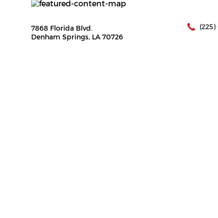
(225)
7868 Florida Blvd.
Denham Springs, LA 70726