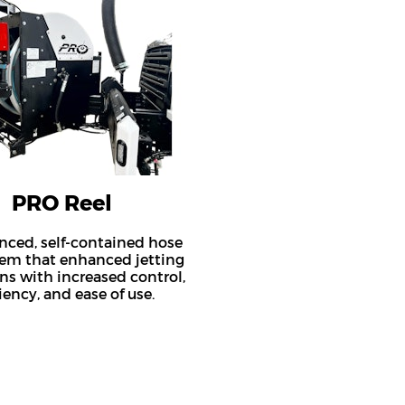
PRO Reel
nced, self-contained hose
tem that enhanced jetting
ns with increased control,
ciency, and ease of use.