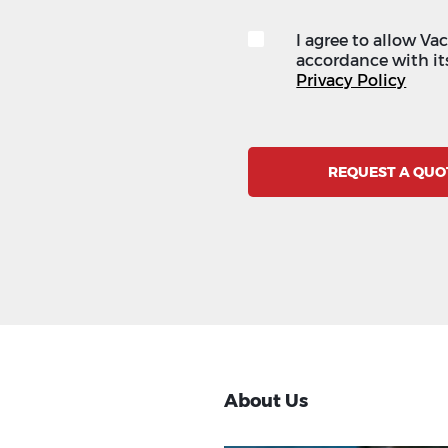
I agree to allow Va
accordance with its
Privacy Policy
REQUEST A QUO
About Us