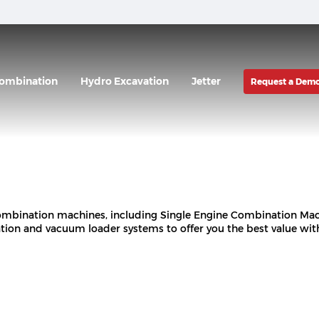
ombination
Hydro Excavation
Jetter
Request a Dem
 combination machines, including Single Engine Combination M
ion and vacuum loader systems to offer you the best value wi