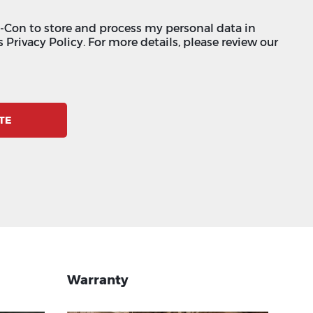
c-Con to store and process my personal data in
 Privacy Policy. For more details, please review our
TE
Warranty