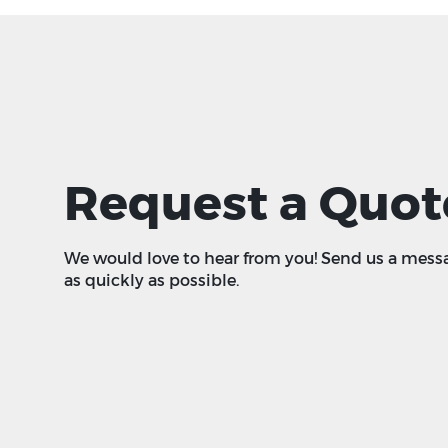
Request a Quot
We would love to hear from you! Send us a mess
as quickly as possible.