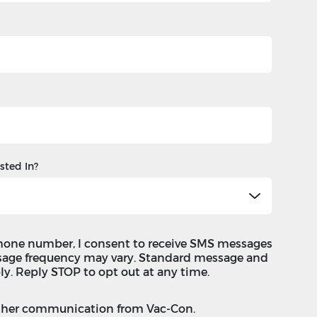
sted In?
hone number, I consent to receive SMS messages
sage frequency may vary. Standard message and
ly. Reply STOP to opt out at any time.
 other communication from Vac-Con.