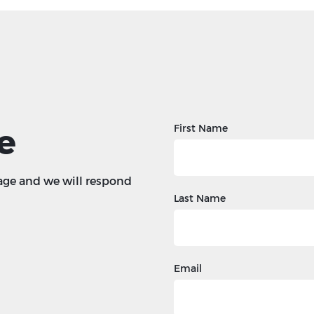
e
First Name
age and we will respond
Last Name
Email