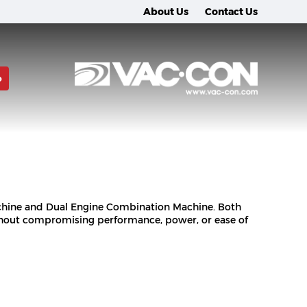
About Us
Contact Us
o
achine and Dual Engine Combination Machine. Both
thout compromising performance, power, or ease of