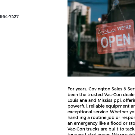
 664-7427
For years, Covington Sales & Ser
been the trusted Vac-Con dealer
Louisiana and Mississippi, offer
powerful, reliable equipment a
exceptional service. Whether yo
handling a routine job or respo
an emergency like a flood or st
Vac-Con trucks are built to tack
toughest challenges. We provi