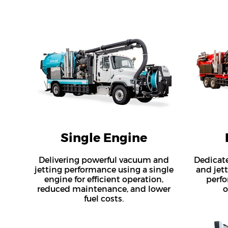
Single Engine
Delivering powerful vacuum and
Dedicat
jetting performance using a single
and jet
engine for efficient operation,
perfo
reduced maintenance, and lower
o
fuel costs.