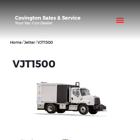
Covington Sales & Service
Your
Vac-Con
Dealer
/
/
Home
Jetter
VJT1500
VJT1500