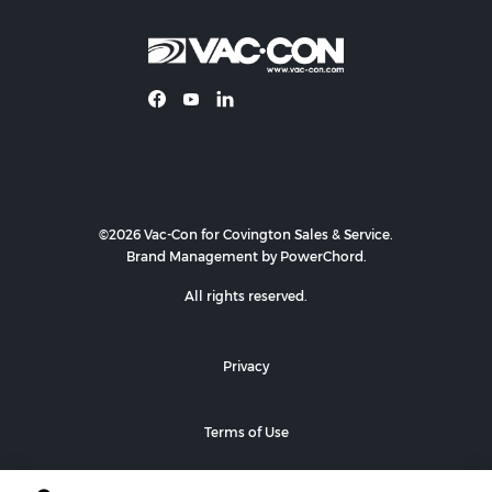
©2026 Vac-Con for Covington Sales & Service.
Brand Management by PowerChord.
All rights reserved.
Privacy
Terms of Use