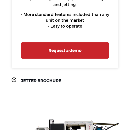
and jetting.
• More standard features included than any
unit on the market
• Easy to operate
Request a demo
JETTER BROCHURE
PRODUCT
FEATURES