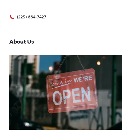
(225) 664-7427
About Us