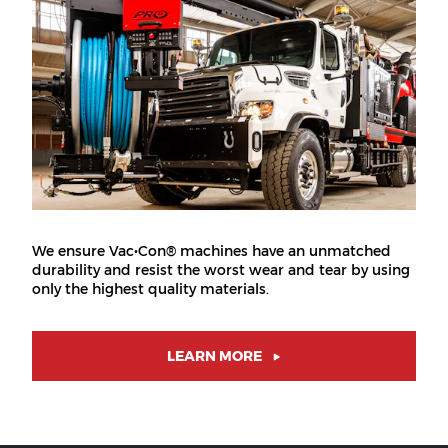
We ensure Vac•Con® machines have an unmatched
durability and resist the worst wear and tear by using
only the highest quality materials.
LEARN MORE