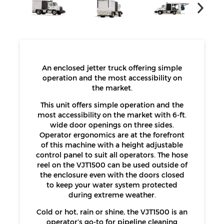
An enclosed jetter truck offering simple
operation and the most accessibility on
the market.
This unit offers simple operation and the
most accessibility on the market with 6-ft.
wide door openings on three sides.
Operator ergonomics are at the forefront
of this machine with a height adjustable
control panel to suit all operators. The hose
reel on the VJT1500 can be used outside of
the enclosure even with the doors closed
to keep your water system protected
during extreme weather.
Cold or hot, rain or shine, the VJT1500 is an
operator’s go-to for pipeline cleaning