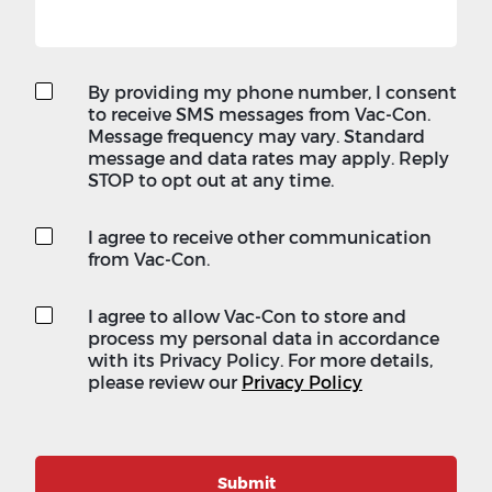
By providing my phone number, I consent
to receive SMS messages from Vac-Con.
Message frequency may vary. Standard
message and data rates may apply. Reply
STOP to opt out at any time.
I agree to receive other communication
from Vac-Con.
I agree to allow Vac-Con to store and
process my personal data in accordance
with its Privacy Policy. For more details,
please review our
Privacy Policy
Submit