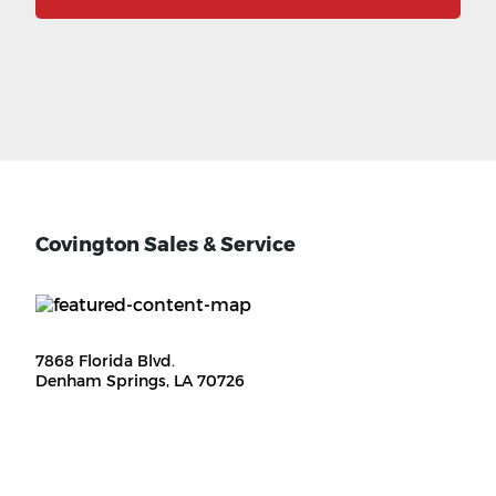
Covington Sales & Service
7868 Florida Blvd.
Denham Springs, LA 70726