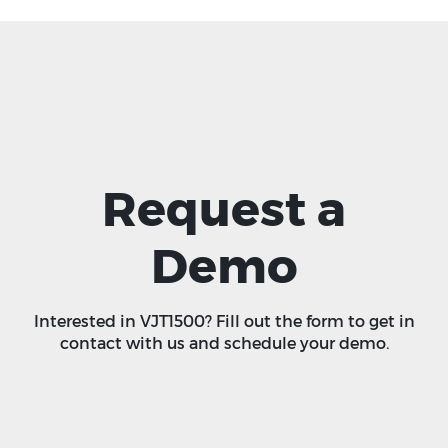
Request a
Demo
Interested in VJT1500? Fill out the form to get in
contact with us and schedule your demo.