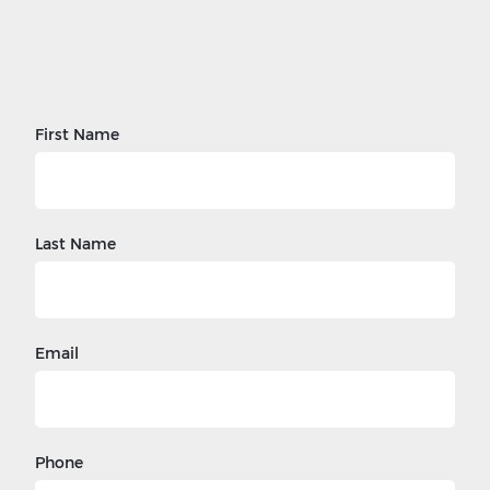
First Name
Last Name
Email
Phone