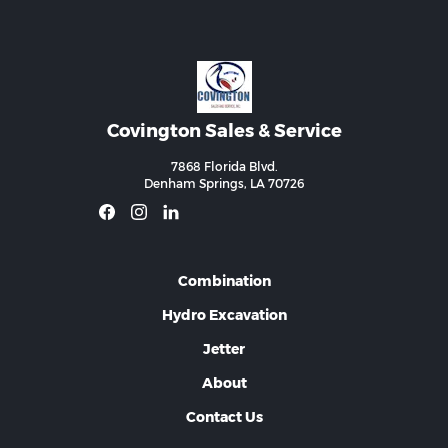
Covington Sales & Service
7868 Florida Blvd.
Denham Springs, LA 70726
Combination
Hydro Excavation
Jetter
About
Contact Us