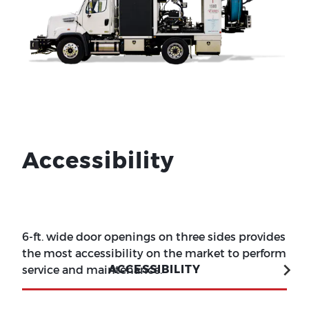
Accessibility
6-ft. wide door openings on three sides provides
the most accessibility on the market to perform
ACCESSIBILITY
service and maintenance.