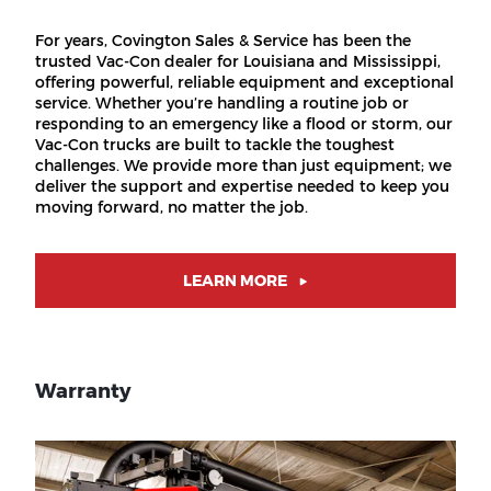
For years, Covington Sales & Service has been the
trusted Vac-Con dealer for Louisiana and Mississippi,
offering powerful, reliable equipment and exceptional
service. Whether you’re handling a routine job or
responding to an emergency like a flood or storm, our
Vac-Con trucks are built to tackle the toughest
challenges. We provide more than just equipment; we
deliver the support and expertise needed to keep you
moving forward, no matter the job.
LEARN MORE
Warranty